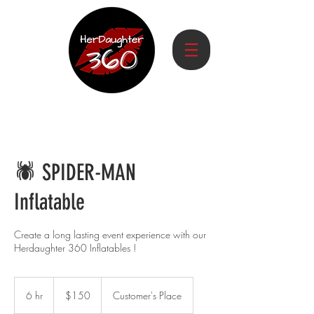
🕷️ SPIDER-MAN
Inflatable
Create a long lasting event experience with our
Herdaughter 360 Inflatables !
150
US
6 hr
6
$150
Customer's Place
dollars
h