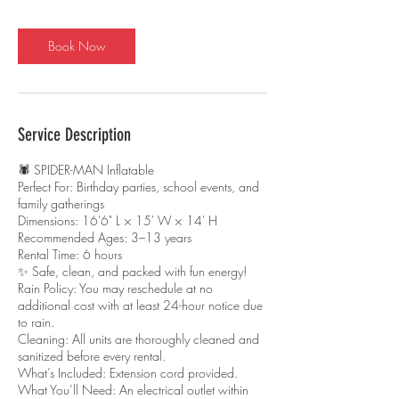
r
Book Now
Service Description
🕷️ SPIDER-MAN Inflatable
Perfect For: Birthday parties, school events, and
family gatherings
Dimensions: 16'6" L × 15' W × 14' H
Recommended Ages: 3–13 years
Rental Time: 6 hours
✨ Safe, clean, and packed with fun energy!
Rain Policy: You may reschedule at no
additional cost with at least 24-hour notice due
to rain.
Cleaning: All units are thoroughly cleaned and
sanitized before every rental.
What’s Included: Extension cord provided.
What You’ll Need: An electrical outlet within