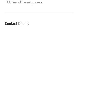
100 feet of the setup area.
Contact Details
+15045192139
herdaughter360photobooth@gmail.com
Louisiana, USA
© 2021 HerDaughter360.
Powered by
Teach Me
Tech