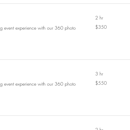
2 hr
350
$350
ing event experience with our 360 photo
US
dollars
3 hr
550
$550
ing event experience with our 360 photo
US
dollars
2 hr