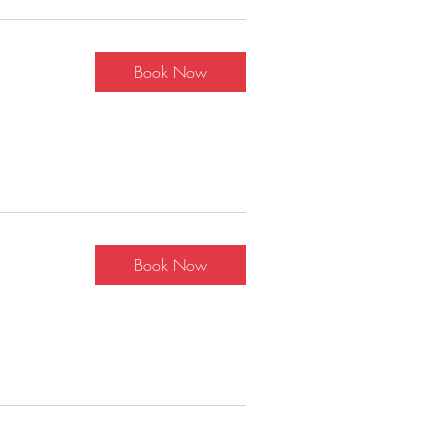
Book Now
Book Now