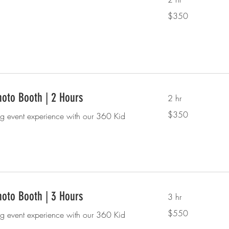
350
$350
US
dollars
oto Booth | 2 Hours
2 hr
350
$350
ng event experience with our 360 Kid
US
dollars
oto Booth | 3 Hours
3 hr
550
$550
ng event experience with our 360 Kid
US
dollars