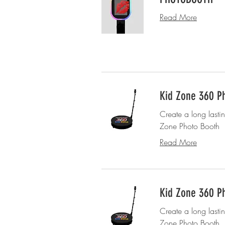
Read More
Kid Zone 360 Ph
Create a long lasti
Zone Photo Booth
Read More
Kid Zone 360 Ph
Create a long lasti
Zone Photo Booth