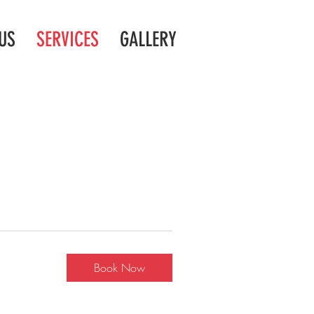
US
SERVICES
GALLERY
Book Now