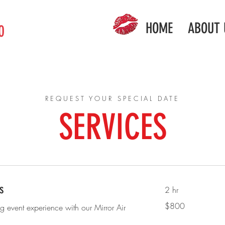
HOME
ABOUT 
0
REQUEST YOUR SPECIAL DATE
SERVICES
s
2 hr
800
$800
ng event experience with our Mirror Air
US
dollars