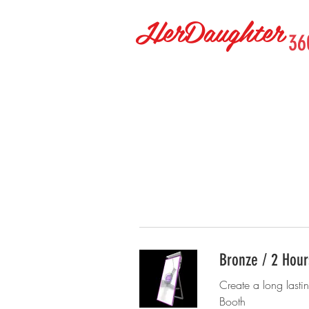
HerDaughter
36
Bronze / 2 Hour
Create a long lasti
Booth