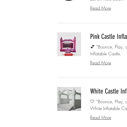
Read More
Pink Castle Infl
💕 “Bounce, Play, 
Inflatable Castle.
Read More
White Castle Inf
🤍 “Bounce, Play, 
White Inflatable Cas
Read More