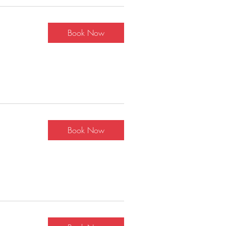
Book Now
Book Now