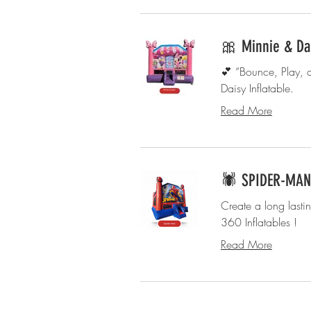
🎀 Minnie & Da
💕 “Bounce, Play, 
Daisy Inflatable.
Read More
🕷️ SPIDER-MAN 
Create a long lasti
360 Inflatables !
Read More