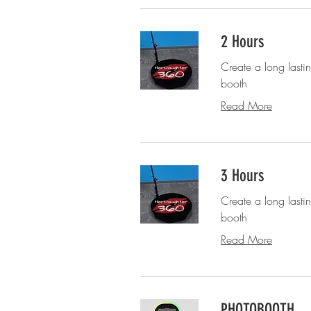
2 Hours
Create a long last
booth
Read More
3 Hours
Create a long last
booth
Read More
PHOTOBOOTH