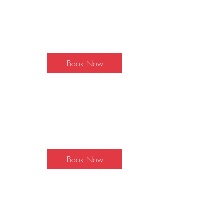
Book Now
Book Now