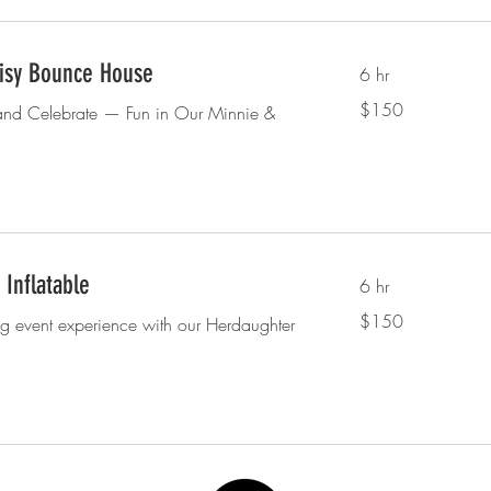
isy Bounce House
6 hr
150
$150
and Celebrate — Fun in Our Minnie &
US
dollars
Inflatable
6 hr
150
$150
ng event experience with our Herdaughter
US
dollars