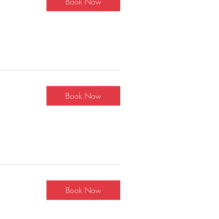
Book Now
Book Now
Book Now