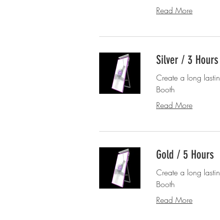
Read More
Silver / 3 Hours
Create a long lasti
Booth
Read More
Gold / 5 Hours
Create a long lasti
Booth
Read More