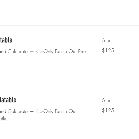
atable
6 hr
125
$125
and Celebrate — Kid-Only Fun in Our Pink
US
dollars
latable
6 hr
125
$125
and Celebrate — Kid-Only Fun in Our
US
dollars
tle.