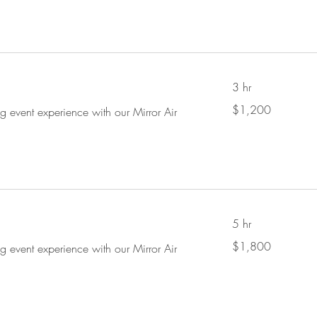
3 hr
1,200
$1,200
ng event experience with our Mirror Air
US
dollars
5 hr
1,800
$1,800
ng event experience with our Mirror Air
US
dollars