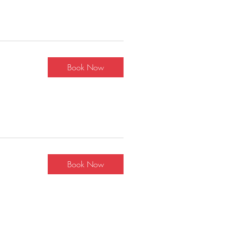
Book Now
Book Now